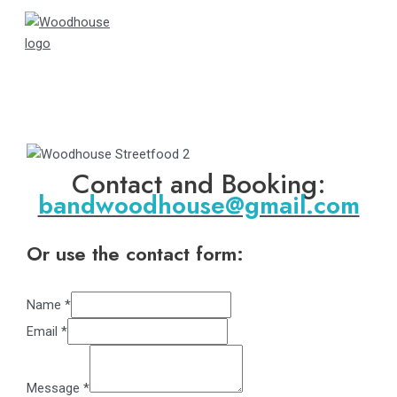
Skip
to
content
Main
Menu
Contact and Booking:
bandwoodhouse@gmail.com
Or use the contact form:
Name
*
Email
*
Message
*