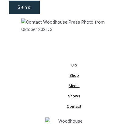
Send
Bio
Shop
Media
Shows
Contact